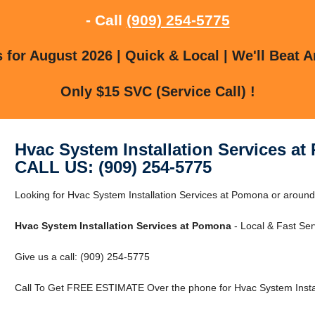
- Call
(909) 254-5775
for August 2026 | Quick & Local | We'll Beat A
Only $15 SVC (Service Call) !
Hvac System Installation Services a
CALL US: (909) 254-5775
Looking for Hvac System Installation Services at Pomona or around
Hvac System Installation Services at Pomona
- Local & Fast Ser
Give us a call: (909) 254-5775
Call To Get FREE ESTIMATE Over the phone for Hvac System Instal