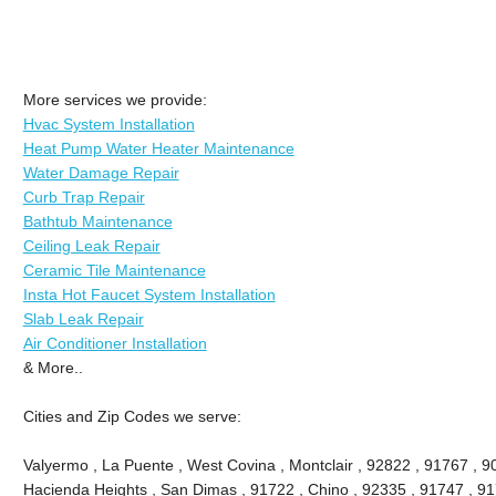
More services we provide:
Hvac System Installation
Heat Pump Water Heater Maintenance
Water Damage Repair
Curb Trap Repair
Bathtub Maintenance
Ceiling Leak Repair
Ceramic Tile Maintenance
Insta Hot Faucet System Installation
Slab Leak Repair
Air Conditioner Installation
& More..
Cities and Zip Codes we serve:
Valyermo , La Puente , West Covina , Montclair , 92822 , 91767 , 9
Hacienda Heights , San Dimas , 91722 , Chino , 92335 , 91747 , 91