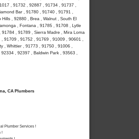
1017 , 91732 , 92887 , 91734 , 91737 ,
iamond Bar , 91780 , 91740 , 91791 ,
Hills , 92880 , Brea , Walnut , South El
amonga , Fontana , 91785 , 91708 , Lytle
, 91784 , 91789 , Sierra Madre , Mira Loma
 , 91709 , 91752 , 91769 , 91009 , 90601 ,
 , Whittier , 91773 , 91750 , 91006 ,
 92334 , 92397 , Baldwin Park , 93563 ,
a, CA Plumbers
al Plumber Services !
 !
ayments !