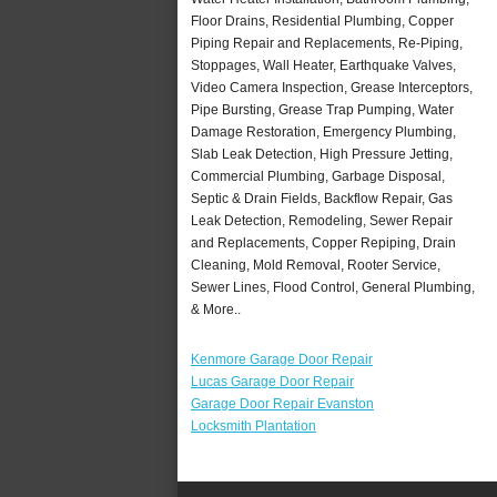
Floor Drains, Residential Plumbing, Copper
Piping Repair and Replacements, Re-Piping,
Stoppages, Wall Heater, Earthquake Valves,
Video Camera Inspection, Grease Interceptors,
Pipe Bursting, Grease Trap Pumping, Water
Damage Restoration, Emergency Plumbing,
Slab Leak Detection, High Pressure Jetting,
Commercial Plumbing, Garbage Disposal,
Septic & Drain Fields, Backflow Repair, Gas
Leak Detection, Remodeling, Sewer Repair
and Replacements, Copper Repiping, Drain
Cleaning, Mold Removal, Rooter Service,
Sewer Lines, Flood Control, General Plumbing,
& More..
Kenmore Garage Door Repair
Lucas Garage Door Repair
Garage Door Repair Evanston
Locksmith Plantation