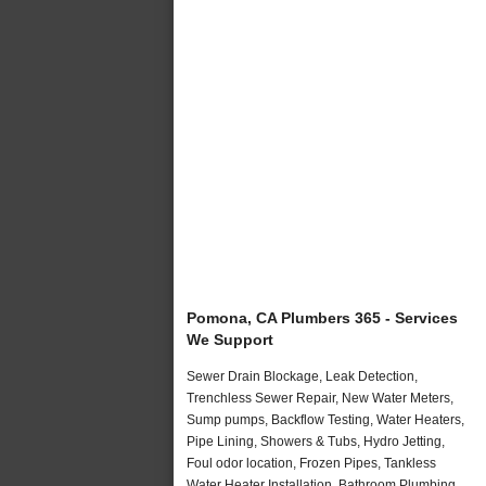
Pomona, CA Plumbers 365 - Services
We Support
Sewer Drain Blockage, Leak Detection,
Trenchless Sewer Repair, New Water Meters,
Sump pumps, Backflow Testing, Water Heaters,
Pipe Lining, Showers & Tubs, Hydro Jetting,
Foul odor location, Frozen Pipes, Tankless
Water Heater Installation, Bathroom Plumbing,