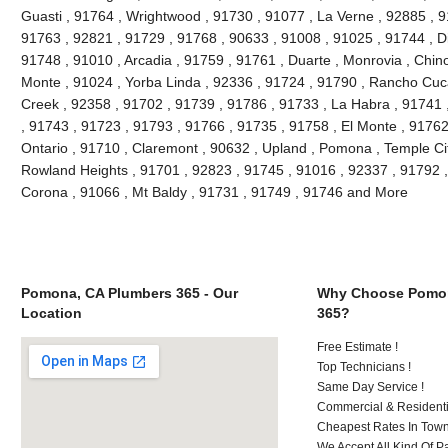
Guasti , 91764 , Wrightwood , 91730 , 91077 , La Verne , 92885 , 9
91763 , 92821 , 91729 , 91768 , 90633 , 91008 , 91025 , 91744 , D
91748 , 91010 , Arcadia , 91759 , 91761 , Duarte , Monrovia , Chino 
Monte , 91024 , Yorba Linda , 92336 , 91724 , 91790 , Rancho Cuc
Creek , 92358 , 91702 , 91739 , 91786 , 91733 , La Habra , 91741 
, 91743 , 91723 , 91793 , 91766 , 91735 , 91758 , El Monte , 91762
Ontario , 91710 , Claremont , 90632 , Upland , Pomona , Temple City
Rowland Heights , 91701 , 92823 , 91745 , 91016 , 92337 , 91792 ,
Corona , 91066 , Mt Baldy , 91731 , 91749 , 91746 and More
Pomona, CA Plumbers 365 - Our
Why Choose Pomon
Location
365?
Free Estimate !
Top Technicians !
Same Day Service !
Commercial & Residenti
Cheapest Rates In Town
We Accept All Kind Of P