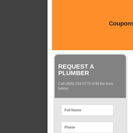
Coupons 
REQUEST A
PLUMBER
Call (909) 254-5775 of fill the form
below: