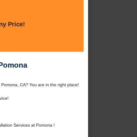
ny Price!
t Pomona
 Pomona, CA? You are in the right place!
vice!
lation Services at Pomona !