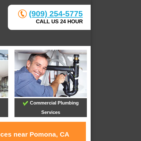
(909) 254-5775
CALL US 24 HOUR
Commercial Plumbing
Services
vices near Pomona, CA