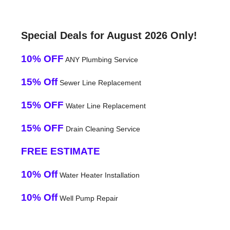
Special Deals for August 2026 Only!
10% OFF
ANY Plumbing Service
15% Off
Sewer Line Replacement
15% OFF
Water Line Replacement
15% OFF
Drain Cleaning Service
FREE ESTIMATE
10% Off
Water Heater Installation
10% Off
Well Pump Repair