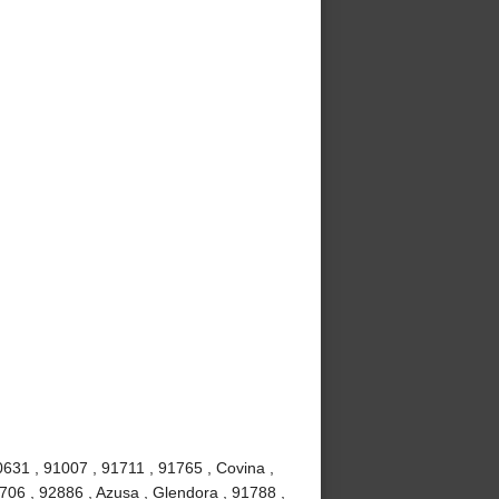
0631 , 91007 , 91711 , 91765 , Covina ,
706 , 92886 , Azusa , Glendora , 91788 ,