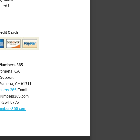
ured !
redit Cards
Plumbers 365
 Pomona, CA
 Support
Pomona
,
CA
91711
mbers 365
Email:
lumbers365.com
9) 254-5775
umbers365.com