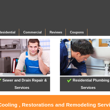
Residential
Commercial
Reviews
Coupons
Sewer and Drain Repair &
Residential Plumbing
Services
Services
 Cooling , Restorations and Remodeling Ser