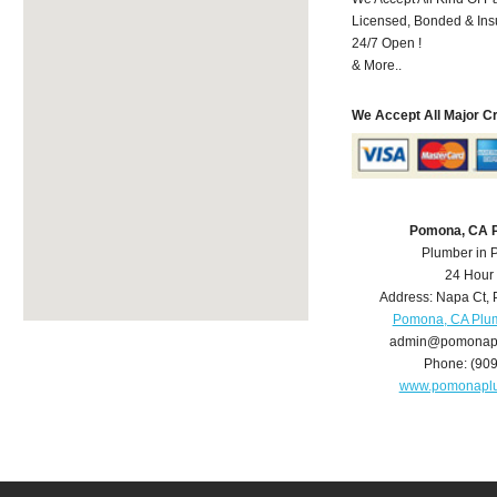
Licensed, Bonded & Ins
24/7 Open !
& More..
We Accept All Major C
Pomona, CA 
Plumber in
24 Hour
Address:
Napa Ct
,
Pomona, CA Plu
admin@pomonap
Phone:
(90
www.pomonapl