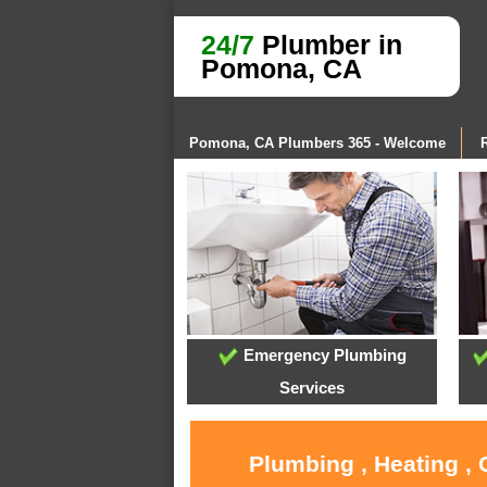
24/7
Plumber in
Pomona, CA
Pomona, CA Plumbers 365 - Welcome
Emergency Plumbing
Services
Plumbing , Heating ,