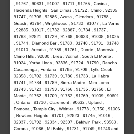
, 91767 , 90631 , 91007 , 91711 , 91765 , Covina ,
Hacienda Heights , San Dimas , 91722 , Chino , 92335 ,
91747 , 91706 , 92886 , Azusa , Glendora , 91788 ,
Guasti , 91764 , Wrightwood , 91730 , 91077 , La Verne
, 92885 , 91017 , 91732 , 92887 , 91734 , 91737 ,
91763 , 92821 , 91729 , 91768 , 90633 , 91008 , 91025
, 91744 , Diamond Bar , 91780 , 91740 , 91791 , 91748
, 91010 , Arcadia , 91759 , 91761 , Duarte , Monrovia ,
Chino Hills , 92880 , Brea , Walnut , South El Monte ,
91024 , Yorba Linda , 92336 , 91724 , 91790 , Rancho
Cucamonga , Fontana , 91785 , 91708 , Lytle Creek ,
92358 , 91702 , 91739 , 91786 , 91733 , La Habra ,
91741 , 91784 , 91789 , Sierra Madre , Mira Loma ,
91743 , 91723 , 91793 , 91766 , 91735 , 91758 , El
Monte , 91762 , 91709 , 91752 , 91769 , 91009 , 90601
, Ontario , 91710 , Claremont , 90632 , Upland ,
Pomona , Temple City , Whittier , 91773 , 91750 , 91006
, Rowland Heights , 91701 , 92823 , 91745 , 91016 ,
92337 , 91792 , 92334 , 92397 , Baldwin Park , 93563 ,
Corona , 91066 , Mt Baldy , 91731 , 91749 , 91746 and