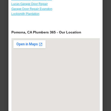
Lucas Garage Door Repair
Garage Door Repair Evanston
Locksmith Plantation
Pomona, CA Plumbers 365 - Our Location