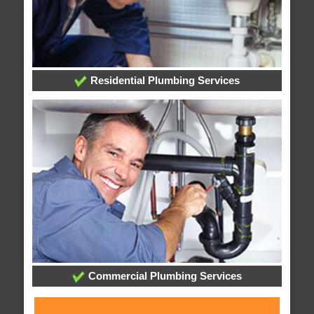
Residential Plumbing Services
Commercial Plumbing Services