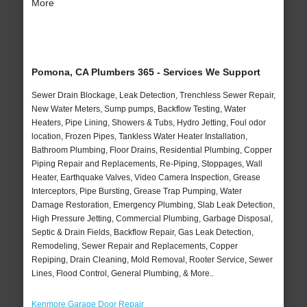
More
Pomona, CA Plumbers 365 - Services We Support
Sewer Drain Blockage, Leak Detection, Trenchless Sewer Repair,
New Water Meters, Sump pumps, Backflow Testing, Water
Heaters, Pipe Lining, Showers & Tubs, Hydro Jetting, Foul odor
location, Frozen Pipes, Tankless Water Heater Installation,
Bathroom Plumbing, Floor Drains, Residential Plumbing, Copper
Piping Repair and Replacements, Re-Piping, Stoppages, Wall
Heater, Earthquake Valves, Video Camera Inspection, Grease
Interceptors, Pipe Bursting, Grease Trap Pumping, Water
Damage Restoration, Emergency Plumbing, Slab Leak Detection,
High Pressure Jetting, Commercial Plumbing, Garbage Disposal,
Septic & Drain Fields, Backflow Repair, Gas Leak Detection,
Remodeling, Sewer Repair and Replacements, Copper
Repiping, Drain Cleaning, Mold Removal, Rooter Service, Sewer
Lines, Flood Control, General Plumbing, & More..
Kenmore Garage Door Repair