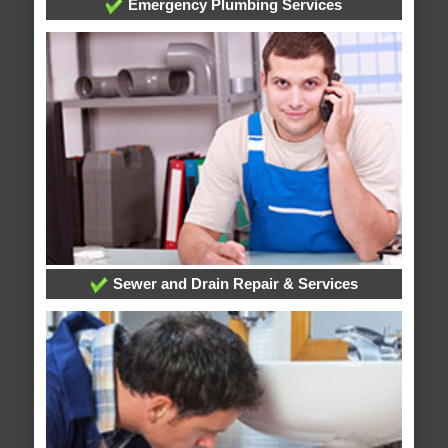
Emergency Plumbing Services
Sewer and Drain Repair & Services