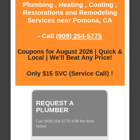
Plumbing , Heating , Cooling ,
Restorations and Remodeling
Services near Pomona, CA
- Call
(909) 254-5775
Coupons for August 2026 | Quick &
Local | We'll Beat Any Price!
Only $15 SVC (Service Call) !
REQUEST A
PLUMBER
Call (909) 254-5775 of fill the form
below: