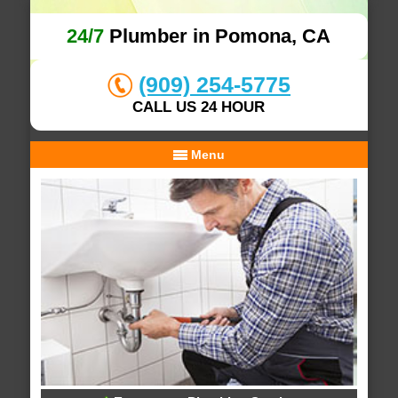
24/7
Plumber in Pomona, CA
(909) 254-5775
CALL US 24 HOUR
Menu