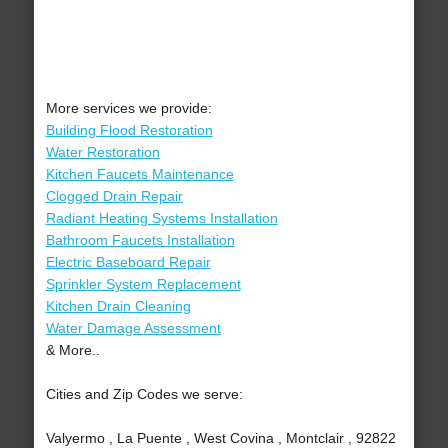
More services we provide:
Building Flood Restoration
Water Restoration
Kitchen Faucets Maintenance
Clogged Drain Repair
Radiant Heating Systems Installation
Bathroom Faucets Installation
Electric Baseboard Repair
Sprinkler System Replacement
Kitchen Drain Cleaning
Water Damage Assessment
& More..
Cities and Zip Codes we serve:
Valyermo , La Puente , West Covina , Montclair , 92822