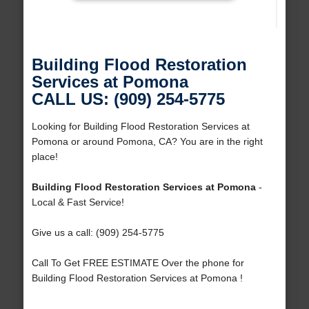
Building Flood Restoration
Services at Pomona
CALL US: (909) 254-5775
Looking for Building Flood Restoration Services at
Pomona or around Pomona, CA? You are in the right
place!
Building Flood Restoration Services at Pomona
-
Local & Fast Service!
Give us a call: (909) 254-5775
Call To Get FREE ESTIMATE Over the phone for
Building Flood Restoration Services at Pomona !