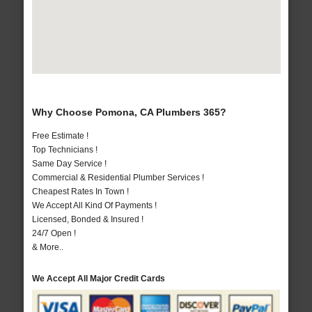
Why Choose Pomona, CA Plumbers 365?
Free Estimate !
Top Technicians !
Same Day Service !
Commercial & Residential Plumber Services !
Cheapest Rates In Town !
We Accept All Kind Of Payments !
Licensed, Bonded & Insured !
24/7 Open !
& More..
We Accept All Major Credit Cards