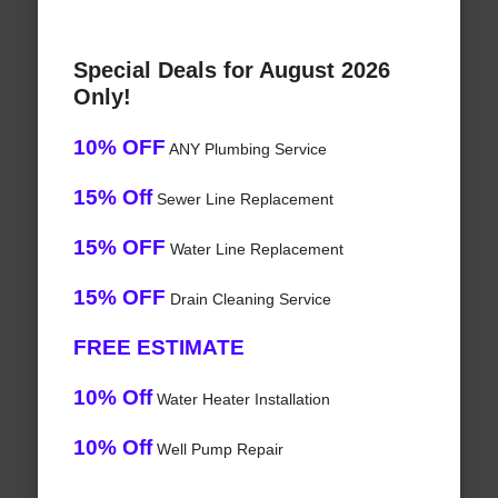
Special Deals for August 2026
Only!
10% OFF
ANY Plumbing Service
15% Off
Sewer Line Replacement
15% OFF
Water Line Replacement
15% OFF
Drain Cleaning Service
FREE ESTIMATE
10% Off
Water Heater Installation
10% Off
Well Pump Repair