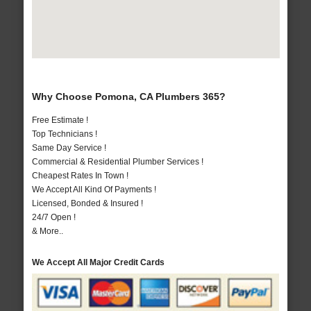
Why Choose Pomona, CA Plumbers 365?
Free Estimate !
Top Technicians !
Same Day Service !
Commercial & Residential Plumber Services !
Cheapest Rates In Town !
We Accept All Kind Of Payments !
Licensed, Bonded & Insured !
24/7 Open !
& More..
We Accept All Major Credit Cards