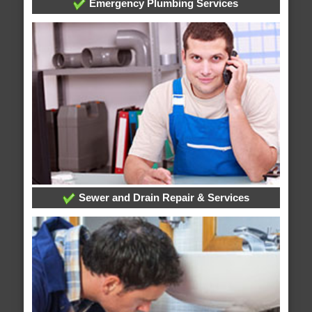
Emergency Plumbing Services
Sewer and Drain Repair & Services