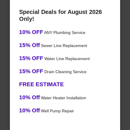
Special Deals for August 2026
Only!
10% OFF
ANY Plumbing Service
15% Off
Sewer Line Replacement
15% OFF
Water Line Replacement
15% OFF
Drain Cleaning Service
FREE ESTIMATE
10% Off
Water Heater Installation
10% Off
Well Pump Repair