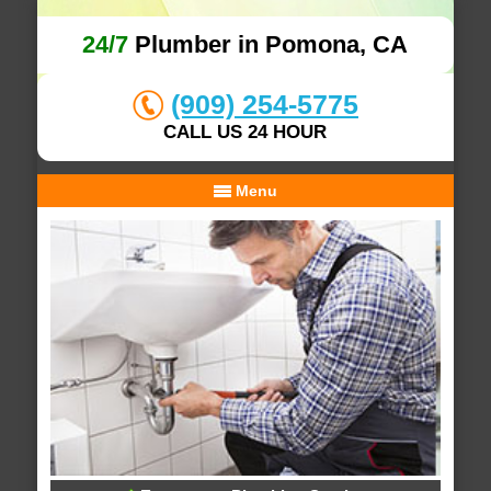
24/7
Plumber in Pomona, CA
(909) 254-5775
CALL US 24 HOUR
Menu