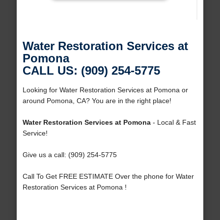
Water Restoration Services at
Pomona
CALL US: (909) 254-5775
Looking for Water Restoration Services at Pomona or
around Pomona, CA? You are in the right place!
Water Restoration Services at Pomona
- Local & Fast
Service!
Give us a call: (909) 254-5775
Call To Get FREE ESTIMATE Over the phone for Water
Restoration Services at Pomona !