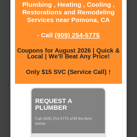
Plumbing , Heating , Cooling ,
Restorations and Remodeling
Services near Pomona, CA
- Call
(909) 254-5775
Coupons for August 2026 | Quick &
Local | We'll Beat Any Price!
Only $15 SVC (Service Call) !
REQUEST A
PLUMBER
Call (909) 254-5775 of fill the form
below: