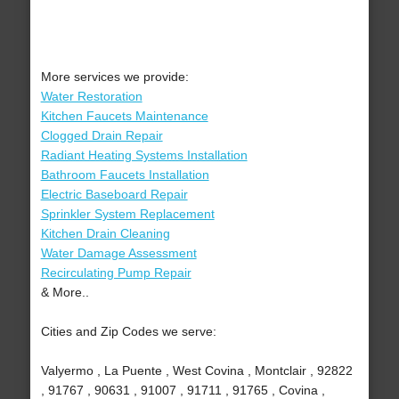
More services we provide:
Water Restoration
Kitchen Faucets Maintenance
Clogged Drain Repair
Radiant Heating Systems Installation
Bathroom Faucets Installation
Electric Baseboard Repair
Sprinkler System Replacement
Kitchen Drain Cleaning
Water Damage Assessment
Recirculating Pump Repair
& More..
Cities and Zip Codes we serve:
Valyermo , La Puente , West Covina , Montclair , 92822
, 91767 , 90631 , 91007 , 91711 , 91765 , Covina ,