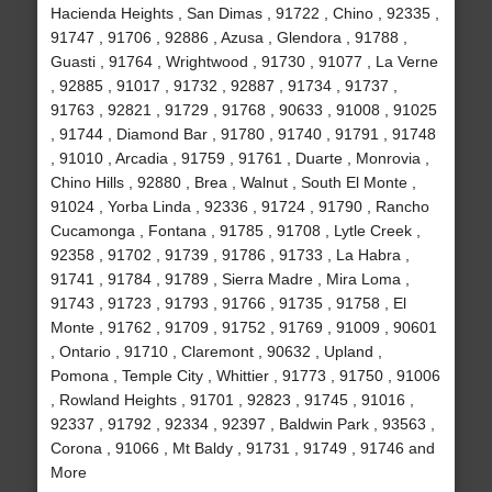
Hacienda Heights , San Dimas , 91722 , Chino , 92335 ,
91747 , 91706 , 92886 , Azusa , Glendora , 91788 ,
Guasti , 91764 , Wrightwood , 91730 , 91077 , La Verne
, 92885 , 91017 , 91732 , 92887 , 91734 , 91737 ,
91763 , 92821 , 91729 , 91768 , 90633 , 91008 , 91025
, 91744 , Diamond Bar , 91780 , 91740 , 91791 , 91748
, 91010 , Arcadia , 91759 , 91761 , Duarte , Monrovia ,
Chino Hills , 92880 , Brea , Walnut , South El Monte ,
91024 , Yorba Linda , 92336 , 91724 , 91790 , Rancho
Cucamonga , Fontana , 91785 , 91708 , Lytle Creek ,
92358 , 91702 , 91739 , 91786 , 91733 , La Habra ,
91741 , 91784 , 91789 , Sierra Madre , Mira Loma ,
91743 , 91723 , 91793 , 91766 , 91735 , 91758 , El
Monte , 91762 , 91709 , 91752 , 91769 , 91009 , 90601
, Ontario , 91710 , Claremont , 90632 , Upland ,
Pomona , Temple City , Whittier , 91773 , 91750 , 91006
, Rowland Heights , 91701 , 92823 , 91745 , 91016 ,
92337 , 91792 , 92334 , 92397 , Baldwin Park , 93563 ,
Corona , 91066 , Mt Baldy , 91731 , 91749 , 91746 and
More