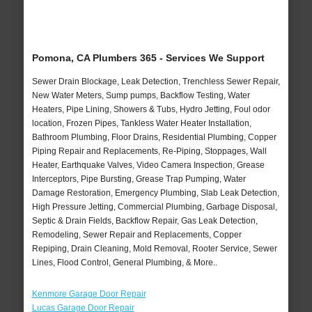
Pomona, CA Plumbers 365 - Services We Support
Sewer Drain Blockage, Leak Detection, Trenchless Sewer Repair,
New Water Meters, Sump pumps, Backflow Testing, Water
Heaters, Pipe Lining, Showers & Tubs, Hydro Jetting, Foul odor
location, Frozen Pipes, Tankless Water Heater Installation,
Bathroom Plumbing, Floor Drains, Residential Plumbing, Copper
Piping Repair and Replacements, Re-Piping, Stoppages, Wall
Heater, Earthquake Valves, Video Camera Inspection, Grease
Interceptors, Pipe Bursting, Grease Trap Pumping, Water
Damage Restoration, Emergency Plumbing, Slab Leak Detection,
High Pressure Jetting, Commercial Plumbing, Garbage Disposal,
Septic & Drain Fields, Backflow Repair, Gas Leak Detection,
Remodeling, Sewer Repair and Replacements, Copper
Repiping, Drain Cleaning, Mold Removal, Rooter Service, Sewer
Lines, Flood Control, General Plumbing, & More..
Kenmore Garage Door Repair
Lucas Garage Door Repair