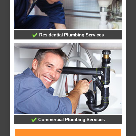
Residential Plumbing Services
Commercial Plumbing Services