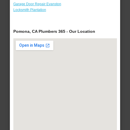
Garage Door Repair Evanston
Locksmith Plantation
Pomona, CA Plumbers 365 - Our Location