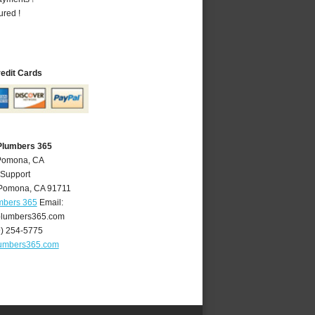
ured !
redit Cards
Plumbers 365
 Pomona, CA
 Support
Pomona
,
CA
91711
mbers 365
Email:
lumbers365.com
9) 254-5775
umbers365.com