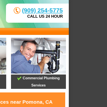
(909) 254-5775
CALL US 24 HOUR
Commercial Plumbing
Services
vices near Pomona, CA