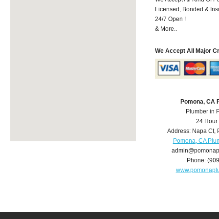
Licensed, Bonded & Ins
24/7 Open !
& More..
We Accept All Major C
Pomona, CA 
Plumber in
24 Hour
Address:
Napa Ct
,
Pomona, CA Plu
admin@pomonap
Phone:
(90
www.pomonapl