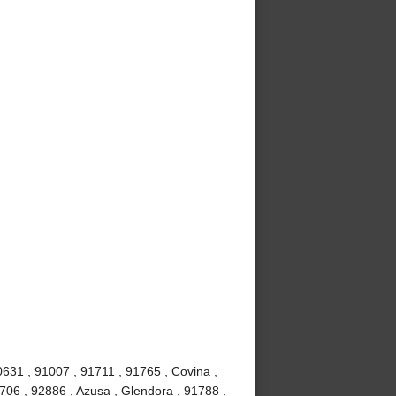
0631 , 91007 , 91711 , 91765 , Covina ,
706 , 92886 , Azusa , Glendora , 91788 ,