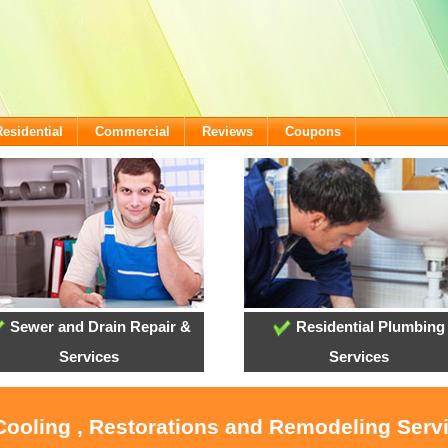
Residential
Commercial
Reviews
Coupons
Sewer and Drain Repair &
Residential Plumbing
Services
Services
 Cooling , Restorations and Remodeling Ser