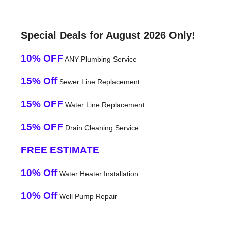
Special Deals for August 2026 Only!
10% OFF
ANY Plumbing Service
15% Off
Sewer Line Replacement
15% OFF
Water Line Replacement
15% OFF
Drain Cleaning Service
FREE ESTIMATE
10% Off
Water Heater Installation
10% Off
Well Pump Repair