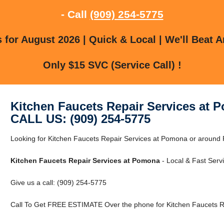
- Call
(909) 254-5775
for August 2026 | Quick & Local | We'll Beat A
Only $15 SVC (Service Call) !
Kitchen Faucets Repair Services at 
CALL US: (909) 254-5775
Looking for Kitchen Faucets Repair Services at Pomona or around 
Kitchen Faucets Repair Services at Pomona
- Local & Fast Servi
Give us a call: (909) 254-5775
Call To Get FREE ESTIMATE Over the phone for Kitchen Faucets R