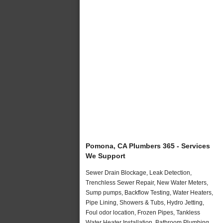
Pomona, CA Plumbers 365 - Services
We Support
Sewer Drain Blockage, Leak Detection,
Trenchless Sewer Repair, New Water Meters,
Sump pumps, Backflow Testing, Water Heaters,
Pipe Lining, Showers & Tubs, Hydro Jetting,
Foul odor location, Frozen Pipes, Tankless
Water Heater Installation, Bathroom Plumbing,