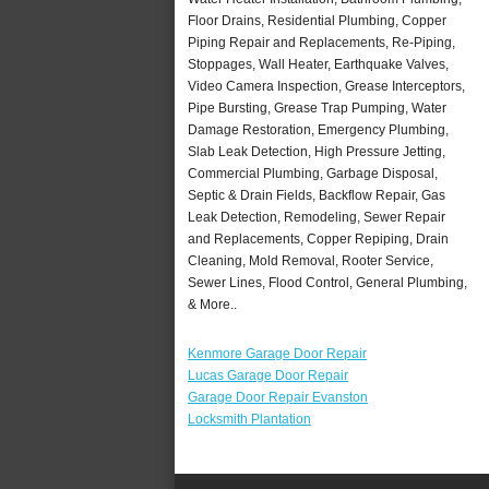
Floor Drains, Residential Plumbing, Copper
Piping Repair and Replacements, Re-Piping,
Stoppages, Wall Heater, Earthquake Valves,
Video Camera Inspection, Grease Interceptors,
Pipe Bursting, Grease Trap Pumping, Water
Damage Restoration, Emergency Plumbing,
Slab Leak Detection, High Pressure Jetting,
Commercial Plumbing, Garbage Disposal,
Septic & Drain Fields, Backflow Repair, Gas
Leak Detection, Remodeling, Sewer Repair
and Replacements, Copper Repiping, Drain
Cleaning, Mold Removal, Rooter Service,
Sewer Lines, Flood Control, General Plumbing,
& More..
Kenmore Garage Door Repair
Lucas Garage Door Repair
Garage Door Repair Evanston
Locksmith Plantation