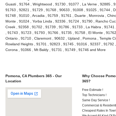
Guasti , 91764 , Wrightwood , 91730 , 91077 , La Verne , 92885 , 9
91763 , 92821 , 91729 , 91768 , 90633 , 91008 , 91025 , 91744 , D
91748 , 91010 , Arcadia , 91759 , 91761 , Duarte , Monrovia , Chino 
Monte , 91024 , Yorba Linda , 92336 , 91724 , 91790 , Rancho Cuc
Creek , 92358 , 91702 , 91739 , 91786 , 91733 , La Habra , 91741 
, 91743 , 91723 , 91793 , 91766 , 91735 , 91758 , El Monte , 91762
Ontario , 91710 , Claremont , 90632 , Upland , Pomona , Temple City
Rowland Heights , 91701 , 92823 , 91745 , 91016 , 92337 , 91792 ,
Corona , 91066 , Mt Baldy , 91731 , 91749 , 91746 and More
Pomona, CA Plumbers 365 - Our
Why Choose Pomon
Location
365?
Free Estimate !
Top Technicians !
Same Day Service !
Commercial & Residenti
Cheapest Rates In Town
We Accept All Kind Of P