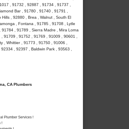
1017 , 91732 , 92887 , 91734 , 91737 ,
iamond Bar , 91780 , 91740 , 91791 ,
Hills , 92880 , Brea , Walnut , South El
amonga , Fontana , 91785 , 91708 , Lytle
, 91784 , 91789 , Sierra Madre , Mira Loma
 , 91709 , 91752 , 91769 , 91009 , 90601 ,
 , Whittier , 91773 , 91750 , 91006 ,
 92334 , 92397 , Baldwin Park , 93563 ,
a, CA Plumbers
al Plumber Services !
 !
ayments !