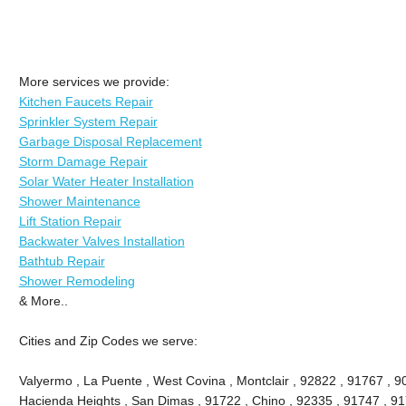
More services we provide:
Kitchen Faucets Repair
Sprinkler System Repair
Garbage Disposal Replacement
Storm Damage Repair
Solar Water Heater Installation
Shower Maintenance
Lift Station Repair
Backwater Valves Installation
Bathtub Repair
Shower Remodeling
& More..
Cities and Zip Codes we serve:
Valyermo , La Puente , West Covina , Montclair , 92822 , 91767 , 9
Hacienda Heights , San Dimas , 91722 , Chino , 92335 , 91747 , 91