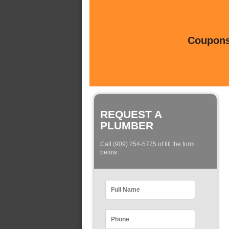
Coupons 
REQUEST A
PLUMBER
Call (909) 254-5775 of fill the form
below: