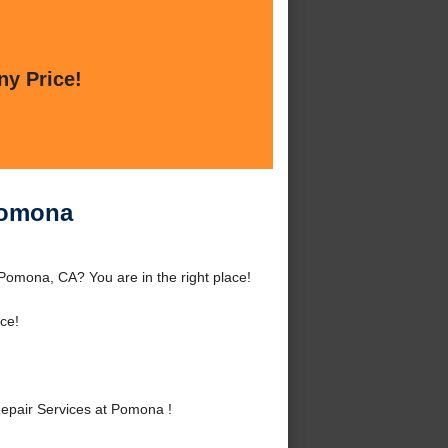
ny Price!
Pomona
Pomona, CA? You are in the right place!
ce!
epair Services at Pomona !