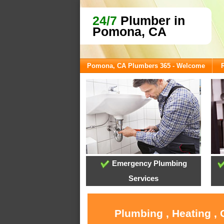
24/7
Plumber in
Pomona, CA
Pomona, CA Plumbers 365 - Welcome
Emergency Plumbing
Services
Plumbing , Heating ,