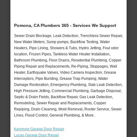
Pomona, CA Plumbers 365 - Services We Support
Sewer Drain Blockage, Leak Detection, Trenchless Sewer Repair,
New Water Meters, Sump pumps, Backflow Testing, Water
Heaters, Pipe Lining, Showers & Tubs, Hydro Jetting, Foul odor
location, Frozen Pipes, Tankless Water Heater Installation,
Bathroom Plumbing, Floor Drains, Residential Plumbing, Copper
Piping Repair and Replacements, Re-Piping, Stoppages, Wall
Heater, Earthquake Valves, Video Camera Inspection, Grease
Interceptors, Pipe Bursting, Grease Trap Pumping, Water
Damage Restoration, Emergency Plumbing, Slab Leak Detection,
High Pressure Jetting, Commercial Plumbing, Garbage Disposal,
Septic & Drain Fields, Backflow Repair, Gas Leak Detection,
Remodeling, Sewer Repair and Replacements, Copper
Repiping, Drain Cleaning, Mold Removal, Rooter Service, Sewer
Lines, Flood Control, General Plumbing, & More..
Kenmore Garage Door Repair
Lucas Garage Door Repair