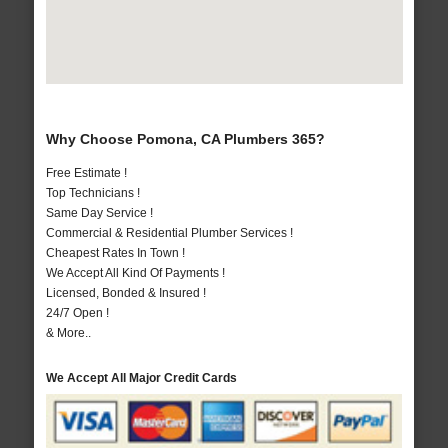
Why Choose Pomona, CA Plumbers 365?
Free Estimate !
Top Technicians !
Same Day Service !
Commercial & Residential Plumber Services !
Cheapest Rates In Town !
We Accept All Kind Of Payments !
Licensed, Bonded & Insured !
24/7 Open !
& More..
We Accept All Major Credit Cards