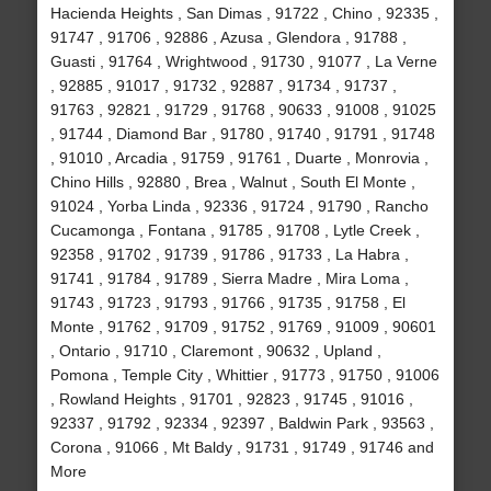
Hacienda Heights , San Dimas , 91722 , Chino , 92335 ,
91747 , 91706 , 92886 , Azusa , Glendora , 91788 ,
Guasti , 91764 , Wrightwood , 91730 , 91077 , La Verne
, 92885 , 91017 , 91732 , 92887 , 91734 , 91737 ,
91763 , 92821 , 91729 , 91768 , 90633 , 91008 , 91025
, 91744 , Diamond Bar , 91780 , 91740 , 91791 , 91748
, 91010 , Arcadia , 91759 , 91761 , Duarte , Monrovia ,
Chino Hills , 92880 , Brea , Walnut , South El Monte ,
91024 , Yorba Linda , 92336 , 91724 , 91790 , Rancho
Cucamonga , Fontana , 91785 , 91708 , Lytle Creek ,
92358 , 91702 , 91739 , 91786 , 91733 , La Habra ,
91741 , 91784 , 91789 , Sierra Madre , Mira Loma ,
91743 , 91723 , 91793 , 91766 , 91735 , 91758 , El
Monte , 91762 , 91709 , 91752 , 91769 , 91009 , 90601
, Ontario , 91710 , Claremont , 90632 , Upland ,
Pomona , Temple City , Whittier , 91773 , 91750 , 91006
, Rowland Heights , 91701 , 92823 , 91745 , 91016 ,
92337 , 91792 , 92334 , 92397 , Baldwin Park , 93563 ,
Corona , 91066 , Mt Baldy , 91731 , 91749 , 91746 and
More