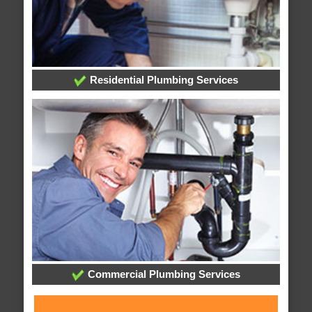
Residential Plumbing Services
Commercial Plumbing Services