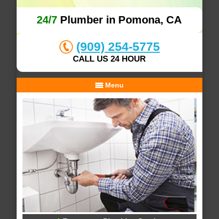
24/7
Plumber in Pomona, CA
(909) 254-5775
CALL US 24 HOUR
Menu