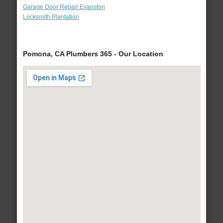
Garage Door Repair Evanston
Locksmith Plantation
Pomona, CA Plumbers 365 - Our Location