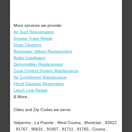
More services we provide:
Air Duct Rejuvenation
Grease Traps Repair
Drain Cleaning
Backwater Valves Replacement
Boiler Installation
Dehumidifier Replacement
Zone Control System Maintenance
Air Conditioner Maintenance
Flood Damage Restoration
Leech Line Repair
& More..
Cities and Zip Codes we serve:
Valyermo , La Puente , West Covina , Montclair , 92822
, 91767 , 90631 , 91007 , 91711 , 91765 , Covina ,