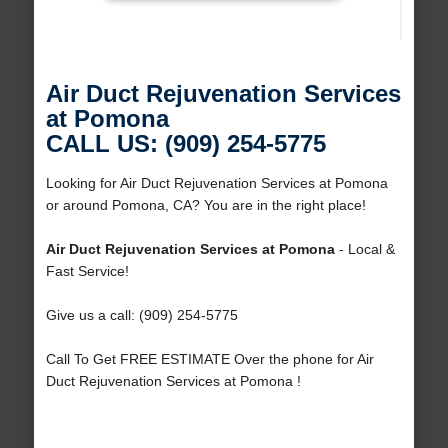
Air Duct Rejuvenation Services
at Pomona
CALL US: (909) 254-5775
Looking for Air Duct Rejuvenation Services at Pomona
or around Pomona, CA? You are in the right place!
Air Duct Rejuvenation Services at Pomona
- Local &
Fast Service!
Give us a call: (909) 254-5775
Call To Get FREE ESTIMATE Over the phone for Air
Duct Rejuvenation Services at Pomona !