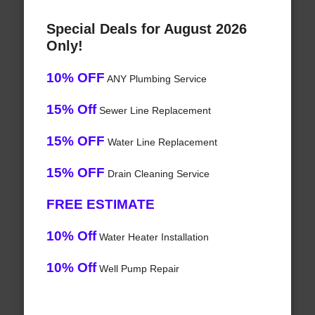
Special Deals for August 2026
Only!
10% OFF
ANY Plumbing Service
15% Off
Sewer Line Replacement
15% OFF
Water Line Replacement
15% OFF
Drain Cleaning Service
FREE ESTIMATE
10% Off
Water Heater Installation
10% Off
Well Pump Repair