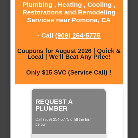
Plumbing , Heating , Cooling ,
Restorations and Remodeling
Services near Pomona, CA
- Call
(909) 254-5775
Coupons for August 2026 | Quick &
Local | We'll Beat Any Price!
Only $15 SVC (Service Call) !
REQUEST A
PLUMBER
Call (909) 254-5775 of fill the form
below: