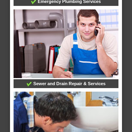
Emergency Plumbing Services
Sewer and Drain Repair & Services