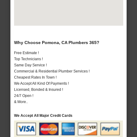
Why Choose Pomona, CA Plumbers 365?
Free Estimate !
Top Technicians !
Same Day Service !
Commercial & Residential Plumber Services !
Cheapest Rates In Town !
We Accept All Kind Of Payments !
Licensed, Bonded & Insured !
24/7 Open !
& More..
We Accept All Major Credit Cards