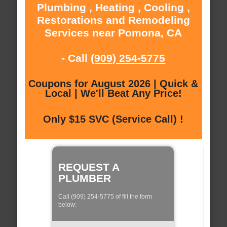
Plumbing , Heating , Cooling ,
Restorations and Remodeling
Services near Pomona, CA
- Call
(909) 254-5775
Coupons for August 2026 | Quick &
Local | We'll Beat Any Price!
Only $15 SVC (Service Call) !
REQUEST A
PLUMBER
Call (909) 254-5775 of fill the form
below: