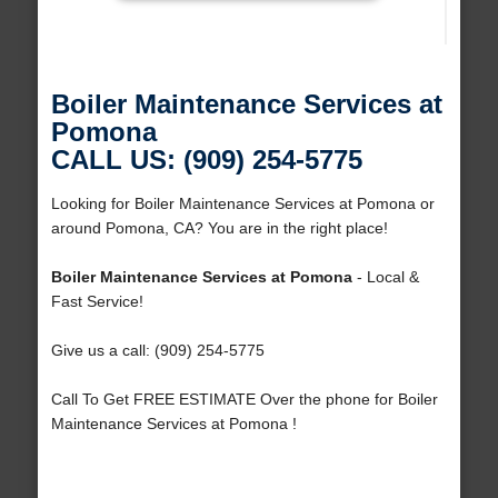
Boiler Maintenance Services at
Pomona
CALL US: (909) 254-5775
Looking for Boiler Maintenance Services at Pomona or
around Pomona, CA? You are in the right place!
Boiler Maintenance Services at Pomona
- Local &
Fast Service!
Give us a call: (909) 254-5775
Call To Get FREE ESTIMATE Over the phone for Boiler
Maintenance Services at Pomona !