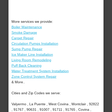
More services we provide:
Boiler Maintenance
Smoke Damage
Carpet Repair
Circulation Pumps Installation
Sump Pump Repair
Ice Maker Line Installation
Living Room Remodeling
Puff Back Cleaning
Water Treatment System Installation
Zone Control System Repair
& More..
Cities and Zip Codes we serve:
Valyermo , La Puente , West Covina , Montclair , 92822
, 91767 , 90631 , 91007 , 91711 , 91765 , Covina ,