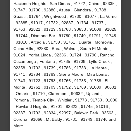
Hacienda Heights , San Dimas , 91722 , Chino , 92335 ,
91747 , 91706 , 92886 , Azusa , Glendora , 91788 ,
Guasti , 91764 , Wrightwood , 91730 , 91077 , La Verne
, 92885 , 91017 , 91732 , 92887 , 91734 , 91737 ,
91763 , 92821 , 91729 , 91768 , 90633 , 91008 , 91025
, 91744 , Diamond Bar , 91780 , 91740 , 91791 , 91748
, 91010 , Arcadia , 91759 , 91761 , Duarte , Monrovia ,
Chino Hills , 92880 , Brea , Walnut , South El Monte ,
91024 , Yorba Linda , 92336 , 91724 , 91790 , Rancho
Cucamonga , Fontana , 91785 , 91708 , Lytle Creek ,
92358 , 91702 , 91739 , 91786 , 91733 , La Habra ,
91741 , 91784 , 91789 , Sierra Madre , Mira Loma ,
91743 , 91723 , 91793 , 91766 , 91735 , 91758 , El
Monte , 91762 , 91709 , 91752 , 91769 , 91009 , 90601
, Ontario , 91710 , Claremont , 90632 , Upland ,
Pomona , Temple City , Whittier , 91773 , 91750 , 91006
, Rowland Heights , 91701 , 92823 , 91745 , 91016 ,
92337 , 91792 , 92334 , 92397 , Baldwin Park , 93563 ,
Corona , 91066 , Mt Baldy , 91731 , 91749 , 91746 and
More