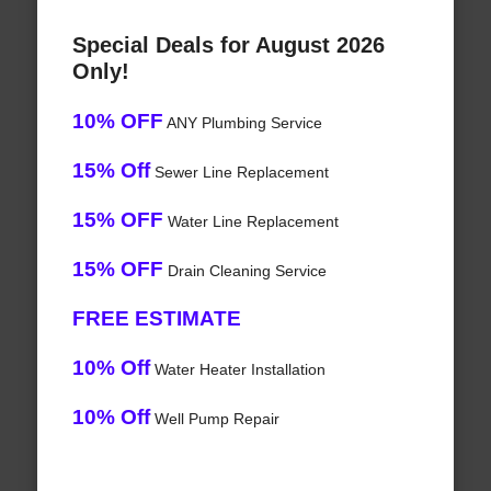
Special Deals for August 2026
Only!
10% OFF
ANY Plumbing Service
15% Off
Sewer Line Replacement
15% OFF
Water Line Replacement
15% OFF
Drain Cleaning Service
FREE ESTIMATE
10% Off
Water Heater Installation
10% Off
Well Pump Repair