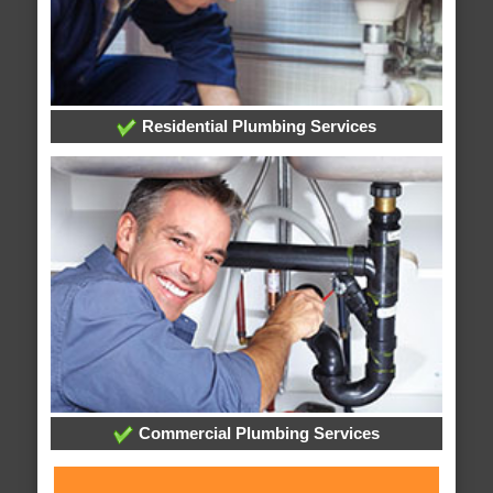
Residential Plumbing Services
Commercial Plumbing Services