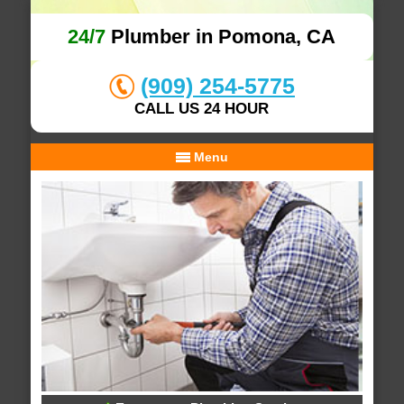
24/7
Plumber in Pomona, CA
(909) 254-5775
CALL US 24 HOUR
Menu