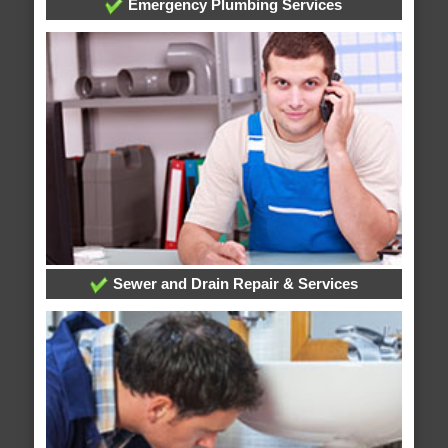
Emergency Plumbing Services
Sewer and Drain Repair & Services