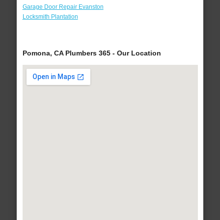
Garage Door Repair Evanston
Locksmith Plantation
Pomona, CA Plumbers 365 - Our Location