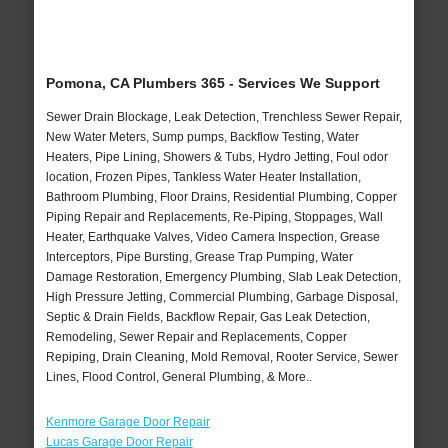
Pomona, CA Plumbers 365 - Services We Support
Sewer Drain Blockage, Leak Detection, Trenchless Sewer Repair,
New Water Meters, Sump pumps, Backflow Testing, Water
Heaters, Pipe Lining, Showers & Tubs, Hydro Jetting, Foul odor
location, Frozen Pipes, Tankless Water Heater Installation,
Bathroom Plumbing, Floor Drains, Residential Plumbing, Copper
Piping Repair and Replacements, Re-Piping, Stoppages, Wall
Heater, Earthquake Valves, Video Camera Inspection, Grease
Interceptors, Pipe Bursting, Grease Trap Pumping, Water
Damage Restoration, Emergency Plumbing, Slab Leak Detection,
High Pressure Jetting, Commercial Plumbing, Garbage Disposal,
Septic & Drain Fields, Backflow Repair, Gas Leak Detection,
Remodeling, Sewer Repair and Replacements, Copper
Repiping, Drain Cleaning, Mold Removal, Rooter Service, Sewer
Lines, Flood Control, General Plumbing, & More..
Kenmore Garage Door Repair
Lucas Garage Door Repair