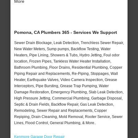
More
Pomona, CA Plumbers 365 - Services We Support
Sewer Drain Blockage, Leak Detection, Trenchless Sewer Repair,
New Water Meters, Sump pumps, Backflow Testing, Water
Heaters, Pipe Lining, Showers & Tubs, Hydro Jetting, Foul odor
location, Frozen Pipes, Tankless Water Heater Installation,
Bathroom Plumbing, Floor Drains, Residential Plumbing, Copper
Piping Repair and Replacements, Re-Piping, Stoppages, Wall
Heater, Earthquake Valves, Video Camera Inspection, Grease
Interceptors, Pipe Bursting, Grease Trap Pumping, Water
Damage Restoration, Emergency Plumbing, Slab Leak Detection,
High Pressure Jetting, Commercial Plumbing, Garbage Disposal,
Septic & Drain Fields, Backflow Repair, Gas Leak Detection,
Remodeling, Sewer Repair and Replacements, Copper
Repiping, Drain Cleaning, Mold Removal, Rooter Service, Sewer
Lines, Flood Control, General Plumbing, & More..
Kenmore Garage Door Repair