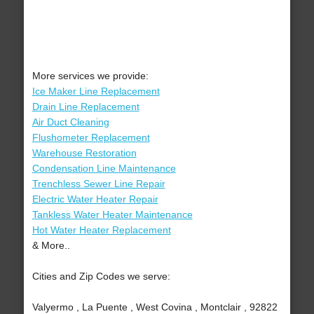
More services we provide:
Ice Maker Line Replacement
Drain Line Replacement
Air Duct Cleaning
Flushometer Replacement
Warehouse Restoration
Condensation Line Maintenance
Trenchless Sewer Line Repair
Electric Water Heater Repair
Tankless Water Heater Maintenance
Hot Water Heater Replacement
& More..
Cities and Zip Codes we serve:
Valyermo , La Puente , West Covina , Montclair , 92822