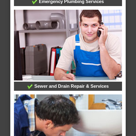
Emergency Plumbing Services
Sewer and Drain Repair & Services