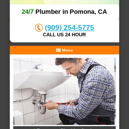
24/7
Plumber in Pomona, CA
(909) 254-5775
CALL US 24 HOUR
Menu