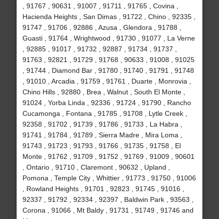
, 91767 , 90631 , 91007 , 91711 , 91765 , Covina ,
Hacienda Heights , San Dimas , 91722 , Chino , 92335 ,
91747 , 91706 , 92886 , Azusa , Glendora , 91788 ,
Guasti , 91764 , Wrightwood , 91730 , 91077 , La Verne
, 92885 , 91017 , 91732 , 92887 , 91734 , 91737 ,
91763 , 92821 , 91729 , 91768 , 90633 , 91008 , 91025
, 91744 , Diamond Bar , 91780 , 91740 , 91791 , 91748
, 91010 , Arcadia , 91759 , 91761 , Duarte , Monrovia ,
Chino Hills , 92880 , Brea , Walnut , South El Monte ,
91024 , Yorba Linda , 92336 , 91724 , 91790 , Rancho
Cucamonga , Fontana , 91785 , 91708 , Lytle Creek ,
92358 , 91702 , 91739 , 91786 , 91733 , La Habra ,
91741 , 91784 , 91789 , Sierra Madre , Mira Loma ,
91743 , 91723 , 91793 , 91766 , 91735 , 91758 , El
Monte , 91762 , 91709 , 91752 , 91769 , 91009 , 90601
, Ontario , 91710 , Claremont , 90632 , Upland ,
Pomona , Temple City , Whittier , 91773 , 91750 , 91006
, Rowland Heights , 91701 , 92823 , 91745 , 91016 ,
92337 , 91792 , 92334 , 92397 , Baldwin Park , 93563 ,
Corona , 91066 , Mt Baldy , 91731 , 91749 , 91746 and