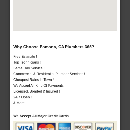
Why Choose Pomona, CA Plumbers 365?
Free Estimate !
Top Technicians !
Same Day Service !
Commercial & Residential Plumber Services !
Cheapest Rates In Town !
We Accept All Kind Of Payments !
Licensed, Bonded & Insured !
24/7 Open !
& More..
We Accept All Major Credit Cards