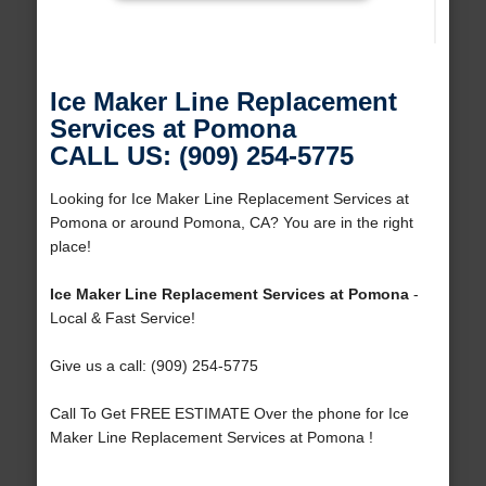
Ice Maker Line Replacement
Services at Pomona
CALL US: (909) 254-5775
Looking for Ice Maker Line Replacement Services at
Pomona or around Pomona, CA? You are in the right
place!
Ice Maker Line Replacement Services at Pomona
-
Local & Fast Service!
Give us a call: (909) 254-5775
Call To Get FREE ESTIMATE Over the phone for Ice
Maker Line Replacement Services at Pomona !