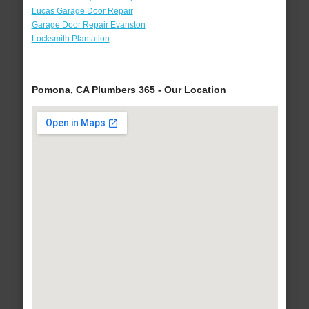
Lucas Garage Door Repair
Garage Door Repair Evanston
Locksmith Plantation
Pomona, CA Plumbers 365 - Our Location