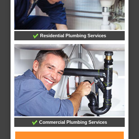
Residential Plumbing Services
Commercial Plumbing Services