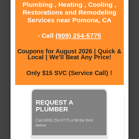
Plumbing , Heating , Cooling ,
Restorations and Remodeling
Services near Pomona, CA
- Call
(909) 254-5775
Coupons for August 2026 | Quick &
Local | We'll Beat Any Price!
Only $15 SVC (Service Call) !
REQUEST A
PLUMBER
Call (909) 254-5775 of fill the form
below: