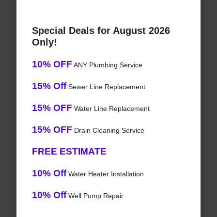
Special Deals for August 2026
Only!
10% OFF
ANY Plumbing Service
15% Off
Sewer Line Replacement
15% OFF
Water Line Replacement
15% OFF
Drain Cleaning Service
FREE ESTIMATE
10% Off
Water Heater Installation
10% Off
Well Pump Repair