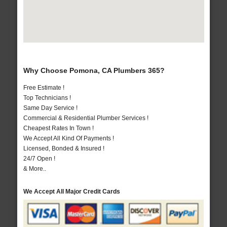
Why Choose Pomona, CA Plumbers 365?
Free Estimate !
Top Technicians !
Same Day Service !
Commercial & Residential Plumber Services !
Cheapest Rates In Town !
We Accept All Kind Of Payments !
Licensed, Bonded & Insured !
24/7 Open !
& More..
We Accept All Major Credit Cards