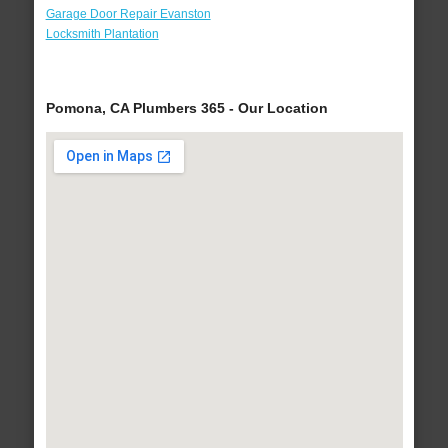
Garage Door Repair Evanston
Locksmith Plantation
Pomona, CA Plumbers 365 - Our Location