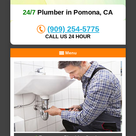
24/7
Plumber in Pomona, CA
(909) 254-5775
CALL US 24 HOUR
Menu