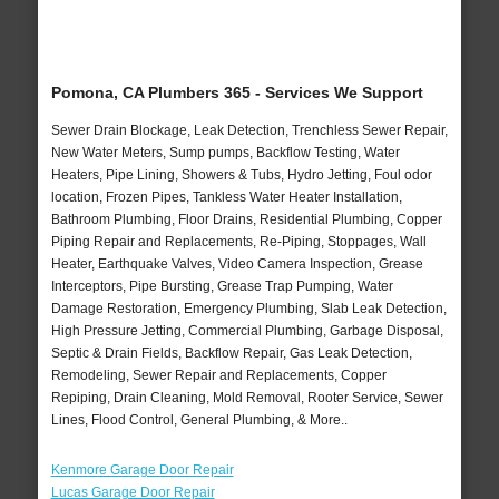
Pomona, CA Plumbers 365 - Services We Support
Sewer Drain Blockage, Leak Detection, Trenchless Sewer Repair,
New Water Meters, Sump pumps, Backflow Testing, Water
Heaters, Pipe Lining, Showers & Tubs, Hydro Jetting, Foul odor
location, Frozen Pipes, Tankless Water Heater Installation,
Bathroom Plumbing, Floor Drains, Residential Plumbing, Copper
Piping Repair and Replacements, Re-Piping, Stoppages, Wall
Heater, Earthquake Valves, Video Camera Inspection, Grease
Interceptors, Pipe Bursting, Grease Trap Pumping, Water
Damage Restoration, Emergency Plumbing, Slab Leak Detection,
High Pressure Jetting, Commercial Plumbing, Garbage Disposal,
Septic & Drain Fields, Backflow Repair, Gas Leak Detection,
Remodeling, Sewer Repair and Replacements, Copper
Repiping, Drain Cleaning, Mold Removal, Rooter Service, Sewer
Lines, Flood Control, General Plumbing, & More..
Kenmore Garage Door Repair
Lucas Garage Door Repair