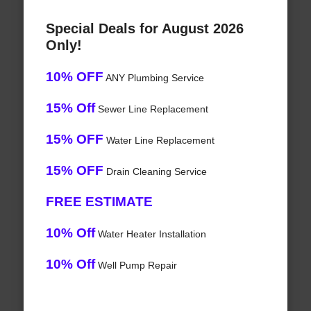
Special Deals for August 2026
Only!
10% OFF
ANY Plumbing Service
15% Off
Sewer Line Replacement
15% OFF
Water Line Replacement
15% OFF
Drain Cleaning Service
FREE ESTIMATE
10% Off
Water Heater Installation
10% Off
Well Pump Repair