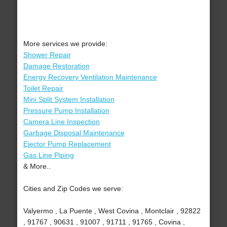
More services we provide:
Shower Repair
Damage Restoration
Energy Recovery Ventilation Maintenance
Toilet Repair
Mini Split System Installation
Pressure Pump Installation
Camera Line Inspection
Garbage Disposal Maintenance
Ejector Pump Replacement
Gas Line Piping
& More..
Cities and Zip Codes we serve:
Valyermo , La Puente , West Covina , Montclair , 92822
, 91767 , 90631 , 91007 , 91711 , 91765 , Covina ,