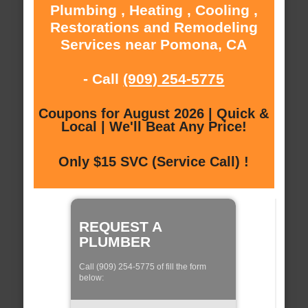
Plumbing , Heating , Cooling ,
Restorations and Remodeling
Services near Pomona, CA
- Call
(909) 254-5775
Coupons for August 2026 | Quick &
Local | We'll Beat Any Price!
Only $15 SVC (Service Call) !
REQUEST A
PLUMBER
Call (909) 254-5775 of fill the form
below: