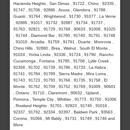
Hacienda Heights , San Dimas , 91722 , Chino , 92335 ,
91747 , 91706 , 92886 , Azusa , Glendora , 91788 ,
Guasti , 91764 , Wrightwood , 91730 , 91077 , La Verne
, 92885 , 91017 , 91732 , 92887 , 91734 , 91737 ,
91763 , 92821 , 91729 , 91768 , 90633 , 91008 , 91025
, 91744 , Diamond Bar , 91780 , 91740 , 91791 , 91748
, 91010 , Arcadia , 91759 , 91761 , Duarte , Monrovia ,
Chino Hills , 92880 , Brea , Walnut , South El Monte ,
91024 , Yorba Linda , 92336 , 91724 , 91790 , Rancho
Cucamonga , Fontana , 91785 , 91708 , Lytle Creek ,
92358 , 91702 , 91739 , 91786 , 91733 , La Habra ,
91741 , 91784 , 91789 , Sierra Madre , Mira Loma ,
91743 , 91723 , 91793 , 91766 , 91735 , 91758 , El
Monte , 91762 , 91709 , 91752 , 91769 , 91009 , 90601
, Ontario , 91710 , Claremont , 90632 , Upland ,
Pomona , Temple City , Whittier , 91773 , 91750 , 91006
, Rowland Heights , 91701 , 92823 , 91745 , 91016 ,
92337 , 91792 , 92334 , 92397 , Baldwin Park , 93563 ,
Corona , 91066 , Mt Baldy , 91731 , 91749 , 91746 and
More