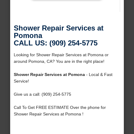
Shower Repair Services at
Pomona
CALL US: (909) 254-5775
Looking for Shower Repair Services at Pomona or
around Pomona, CA? You are in the right place!
Shower Repair Services at Pomona
- Local & Fast
Service!
Give us a call: (909) 254-5775
Call To Get FREE ESTIMATE Over the phone for
Shower Repair Services at Pomona !