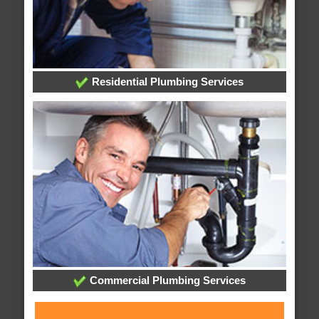
Residential Plumbing Services
Commercial Plumbing Services