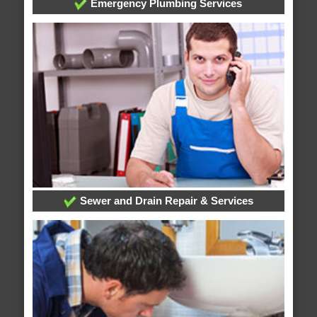
Emergency Plumbing Services
Sewer and Drain Repair & Services